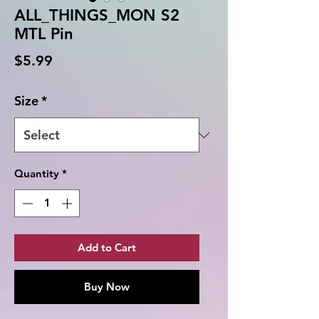
ALL_THINGS_MON S2
MTL Pin
Price
$5.99
Size
*
Quantity
*
Add to Cart
Buy Now