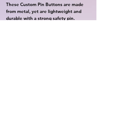
These Custom Pin Buttons are made 
from metal, yet are lightweight and 
durable with a strong safety pin. 
Begin your journey in selling 
Customized Pin Buttons with 
Printify.
.: Materials: metal with mylar face
.: Available in 3 sizes
.: Safety pin backing
.: Glossy scratch and UV resistant
front
.: Assembled in the USA from
globally sourced parts
Rewards
Contact Us
Privacy Policy
Cookie Policy
©2023 by Cutesii