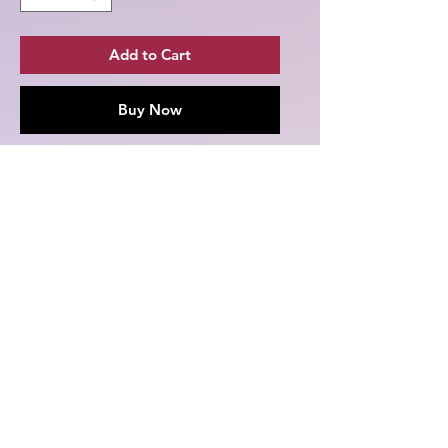
Add to Cart
Buy Now
Grab yourself one of these Season 1
Melly's Twitchland T-shirts featuring
Chun-Li Xiang from Season 1 of
Melly's Twitchland!
.: 100% cotton (fiber content may
vary for different colors)
.: Medium fabric (5.3 oz/yd² (180
g/m²))
.: Classic fit
.: Tear-away label
.: Runs true to size