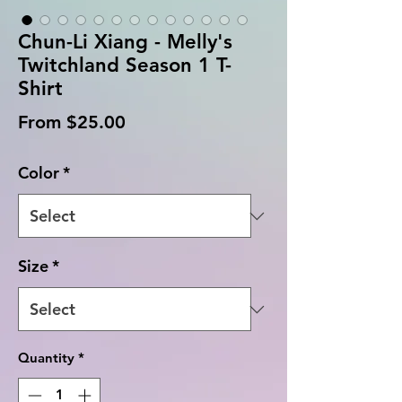
Chun-Li Xiang - Melly's
Twitchland Season 1 T-
Shirt
Sale
From
$25.00
Price
Color
*
Size
*
Quantity
*