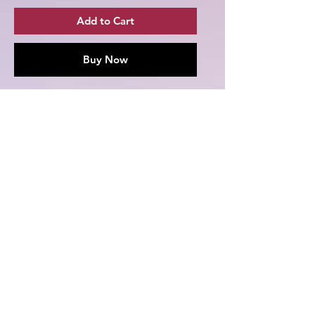
Add to Cart
Buy Now
Grab yourself one of these Season 1
Melly's Twitchland T-shirts featuring
Church_Of_The_Phoenix from
Season 1 of Melly's Twitchland!
.: 100% cotton (fiber content may
vary for different colors)
.: Medium fabric (5.3 oz/yd² (180
g/m²))
.: Classic fit
.: Tear-away label
.: Runs true to size