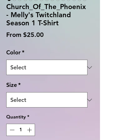
Church_Of_The_Phoenix
- Melly's Twitchland
Season 1 T-Shirt
Sale
From
$25.00
Price
Color
*
Size
*
Quantity
*