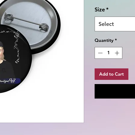
Size
*
Select
Quantity
*
Add to Cart