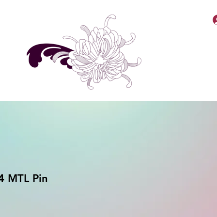
MellyBabbiiee Merch
4 MTL Pin