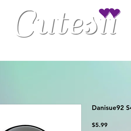
Clothing
Drinkware
Gaming Accessories
Home/Office Decor
Danisue92 S
Price
$5.99