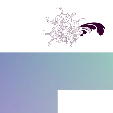
Home
Shop All