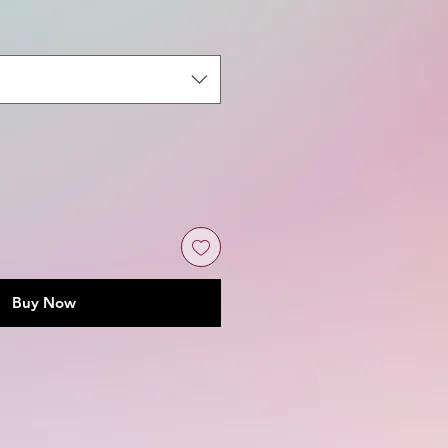
Buy Now