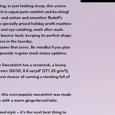
ing, or just looking sharp, this unisex
t is equal parts comfort and ka-ching!
 and cotton and smoother Rudolf's
s specially priced holiday profit machine
 and eye-catching, wash after wash.
to bounce back, keeping its perfect shape
kes in the laundry.
t come first serve. Be mindful if you plan
provide regular stock status updates.
ay Sweatshirt has a crewneck, a heavy
ster (50/50, 8.0 oz/yd² (271.25 g/m²)),
est chance of earning a stocking full of
ic, this ever-popular sweatshirt was made
e with a warm gingerbread latte.
and style – it's the next best thing to