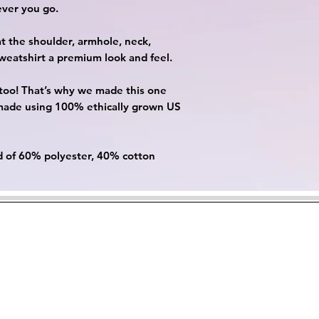
ever you go.
at the shoulder, armhole, neck,
sweatshirt a premium look and feel.
, too! That’s why we made this one
 made using 100% ethically grown US
nd of 60% polyester, 40% cotton
Contact Us
Privacy Policy
Rewards
Cookie Policy
©2023 by Cutesii