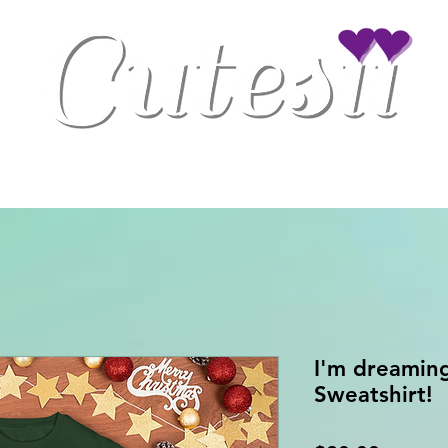
Clothing
Drinkware
Gaming Accessories
Home/Office Decor
I'm dreaming
Sweatshirt!