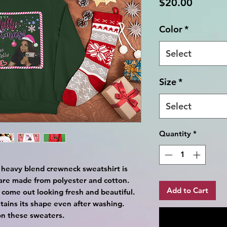
Price
$20.00
Color
*
Select
Size
*
Select
Quantity
*
ex heavy blend crewneck sweatshirt is
are made from polyester and cotton.
Add to Cart
 come out looking fresh and beautiful.
retains its shape even after washing.
on these sweaters.