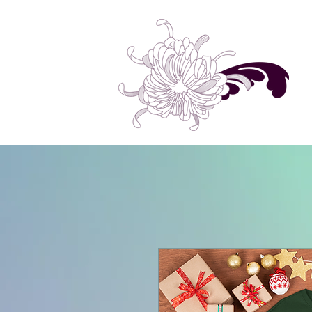
Home
Shop All