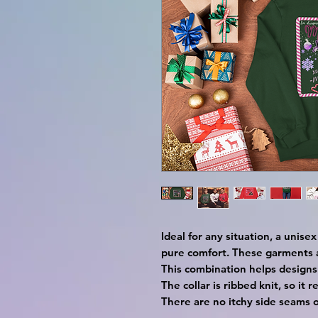
Ideal for any situation, a unis
pure comfort. These garments 
This combination helps designs
The collar is ribbed knit, so it 
There are no itchy side seams 