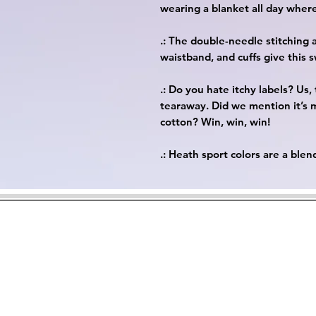
wearing a blanket all day wher
.: The double-needle stitching 
waistband, and cuffs give this 
.: Do you hate itchy labels? Us
tearaway. Did we mention it’s
cotton? Win, win, win!
.: Heath sport colors are a ble