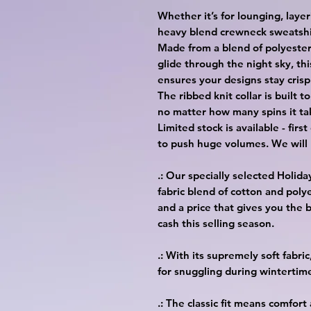
Whether it’s for lounging, layer
heavy blend crewneck sweatshir
Made from a blend of polyester
glide through the night sky, thi
ensures your designs stay crisp
The ribbed knit collar is built 
no matter how many spins it ta
Limited stock is available - firs
to push huge volumes. We will 
.: Our specially selected Holid
fabric blend of cotton and polye
and a price that gives you the b
cash this selling season.
.: With its supremely soft fabr
for snuggling during wintertim
.: The classic fit means comfort 