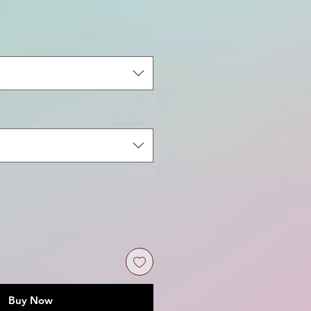
Buy Now