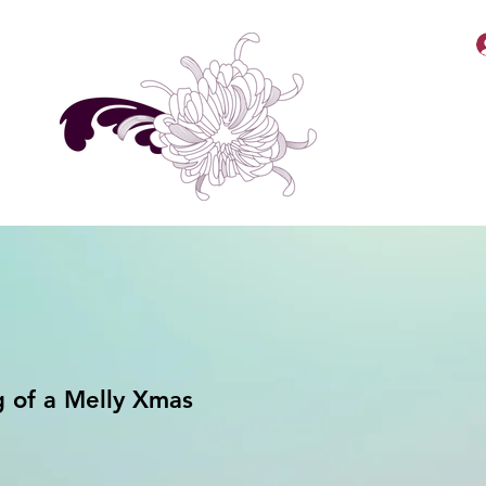
MellyBabbiiee Merch
 of a Melly Xmas