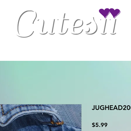
Clothing
Drinkware
Gaming Accessories
Home/Office Decor
JUGHEAD200
Price
$5.99