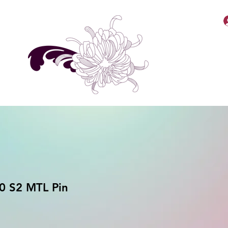
MellyBabbiiee Merch
 S2 MTL Pin