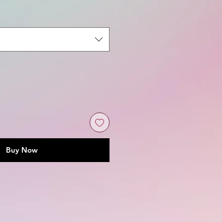
Buy Now