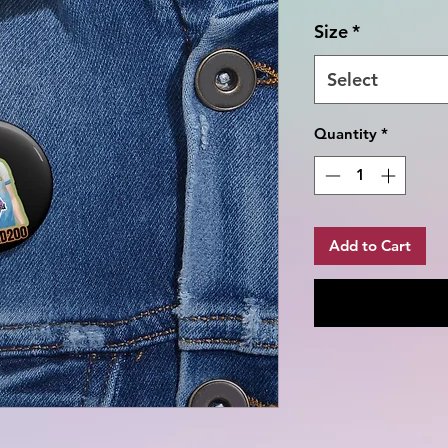
Size
*
Select
Quantity
*
Add to Cart