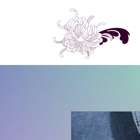
Home
Shop All