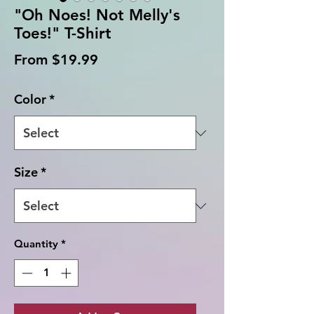
"Oh Noes! Not Melly's
Toes!" T-Shirt
Sale
From
$19.99
Price
Color
*
Size
*
Quantity
*