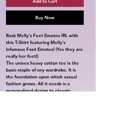
Add to Cart
Buy Now
Rock Melly's Feet Emotes IRL with
this T-Shirt featuring Melly's
Infamous Foot Emotes! (Yes they are
really her feet!)
The unisex heavy cotton tee is the
basic staple of any wardrobe. It is
the foundation upon which casual
fashion grows. All it needs is a
personalized design to elevate
things to profitability. The specially
spun fibers provide a smooth surface
for premium printing vividity and
sharpness. No side seams mean
there are no itchy interruptions
under the arms. The shoulders have