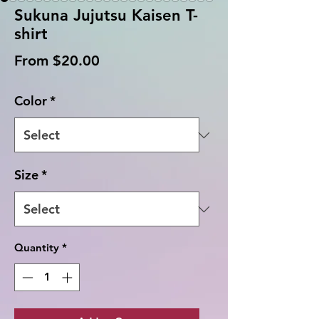
Sukuna Jujutsu Kaisen T-
shirt
Sale
From
$20.00
Price
Color
*
Size
*
Quantity
*