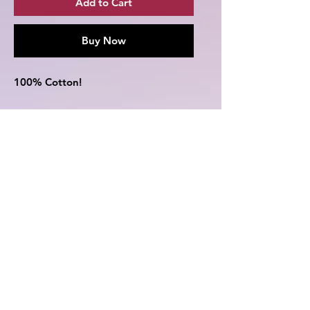
Add to Cart
Buy Now
100% Cotton!
This T-Shirt features Sukuna from
the popular anime Jujutsu Kaisen
(JJK)!
Comes in the following colors -
Black,White,Grey,Red,Blue,Yellow,N
avy,Burgundy,Dark Grey,Army
Green
See size chart in the pictures for
better reference.