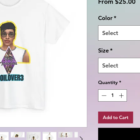
S
From
$25.00
P
Color
*
Select
Size
*
Select
Quantity
*
Add to Cart