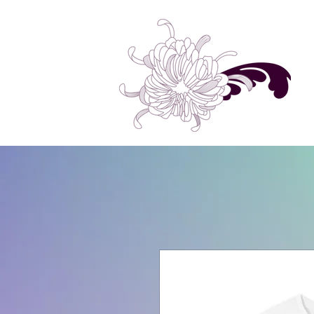
Home
Shop All