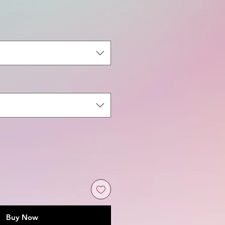
ale
rice
Buy Now