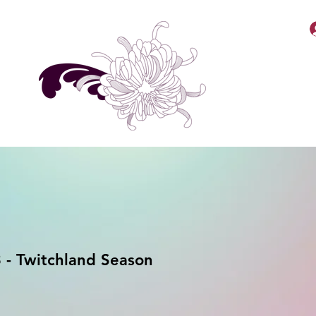
MellyBabbiiee Merch
- Twitchland Season