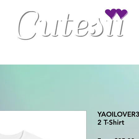
Clothing
Drinkware
Gaming Accessories
Home/Office Decor
YAOILOVER3 
2 T-Shirt